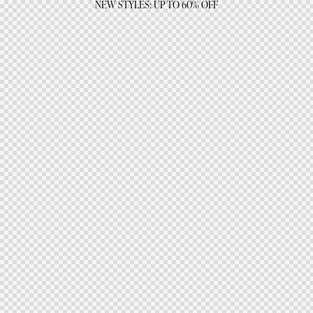
NEW STYLES: UP TO 60% OFF